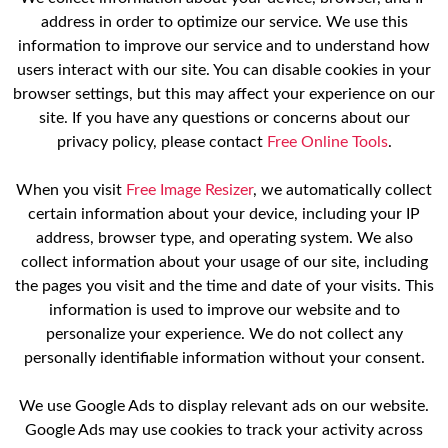
address in order to optimize our service. We use this
information to improve our service and to understand how
users interact with our site. You can disable cookies in your
browser settings, but this may affect your experience on our
site. If you have any questions or concerns about our
privacy policy, please contact
Free Online Tools
.
When you visit
Free Image Resizer
, we automatically collect
certain information about your device, including your IP
address, browser type, and operating system. We also
collect information about your usage of our site, including
the pages you visit and the time and date of your visits. This
information is used to improve our website and to
personalize your experience. We do not collect any
personally identifiable information without your consent.
We use Google Ads to display relevant ads on our website.
Google Ads may use cookies to track your activity across