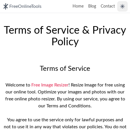
FreeOnlineTools
Home
Blog
Contact
Togg
Terms of Service & Privacy
Policy
Terms of Service
Welcome to
Free Image Resizer
! Resize Image for free using
our online tool. Optimize your images and photos with our
free online photo resizer. By using our service, you agree to
our Terms and Conditions.
You agree to use the service only for lawful purposes and
not to use it in any way that violates our policies. You do not