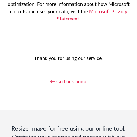
optimization. For more information about how Microsoft
collects and uses your data, visit the
Microsoft Privacy
Statement
.
Thank you for using our service!
← Go back home
Resize Image for free using our online tool.