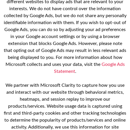
different websites to display ads that are relevant to your
interests. We do not have control over the information
collected by Google Ads, but we do not share any personally
identifiable information with them. If you wish to opt-out of
Google Ads, you can do so by adjusting your ad preferences
in your Google account settings or by using a browser
extension that blocks Google Ads. However, please note
that opting out of Google Ads may result in less relevant ads
being displayed to you. For more information about how
Microsoft collects and uses your data, visit the
Google Ads
Statement
.
We partner with Microsoft Clarity to capture how you use
and interact with our website through behavioral metrics,
heatmaps, and session replay to improve our
products/services. Website usage data is captured using
first and third-party cookies and other tracking technologies
to determine the popularity of products/services and online
activity. Additionally, we use this information for site