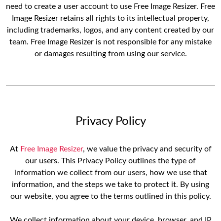
need to create a user account to use Free Image Resizer. Free
Image Resizer retains all rights to its intellectual property,
including trademarks, logos, and any content created by our
team. Free Image Resizer is not responsible for any mistake
or damages resulting from using our service.
Privacy Policy
At
Free Image Resizer
, we value the privacy and security of
our users. This Privacy Policy outlines the type of
information we collect from our users, how we use that
information, and the steps we take to protect it. By using
our website, you agree to the terms outlined in this policy.
We collect information about your device, browser, and IP