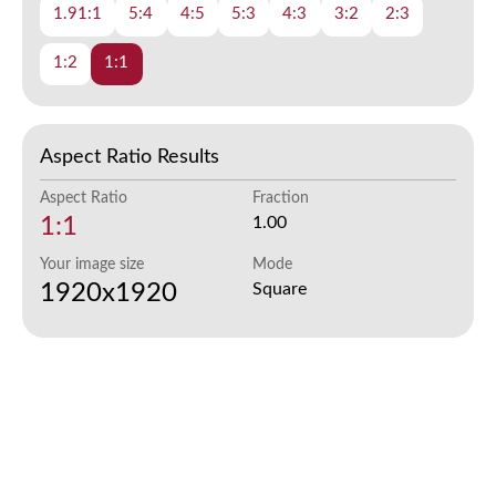
1.91:1
5:4
4:5
5:3
4:3
3:2
2:3
1:2
1:1
Aspect Ratio Results
Aspect Ratio
Fraction
1:1
1.00
Your image size
Mode
1920x1920
Square