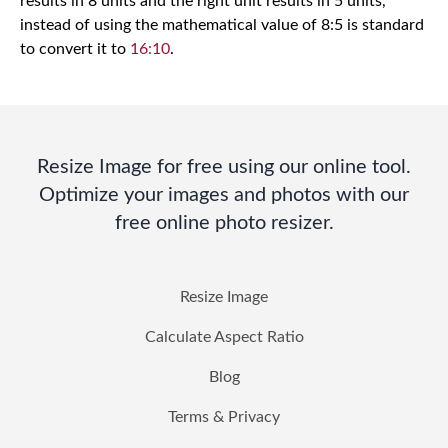
results in 8 units and the right unit results in 5 units,
instead of using the mathematical value of 8:5 is standard
to convert it to
16:10
.
Resize Image for free using our online tool.
Optimize your images and photos with our
free online photo resizer.
Resize Image
Calculate Aspect Ratio
Blog
Terms & Privacy