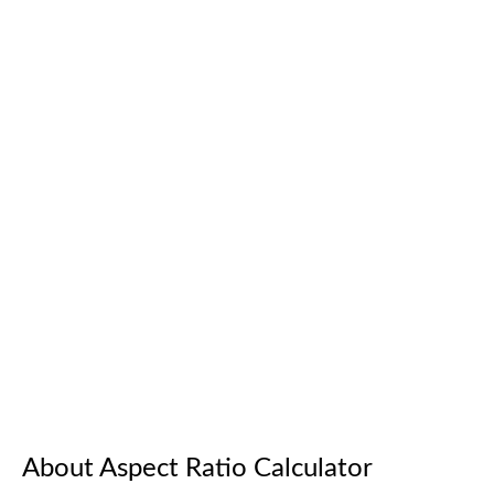
About Aspect Ratio Calculator