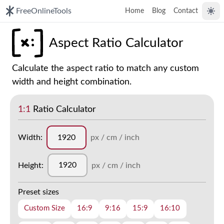
FreeOnlineTools
Home
Blog
Contact
Togg
Aspect Ratio Calculator
Calculate the aspect ratio to match any custom
width and height combination.
1:1
Ratio Calculator
Width:
px / cm / inch
Height:
px / cm / inch
Preset sizes
Custom Size
16:9
9:16
15:9
16:10