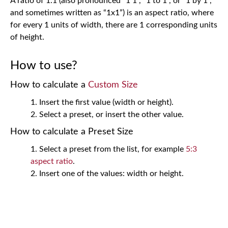
A ratio of 1:1 (also pronounced “1 1”, “1 to 1”, or “1 by 1”,
and sometimes written as “1x1”) is an aspect ratio, where
for every 1 units of width, there are 1 corresponding units
of height.
How to use?
How to calculate a
Custom Size
Insert the first value (width or height).
Select a preset, or insert the other value.
How to calculate a Preset Size
Select a preset from the list, for example
5:3
aspect ratio
.
Insert one of the values: width or height.