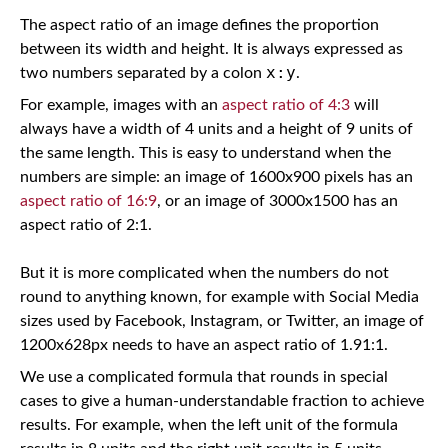
The aspect ratio of an image defines the proportion
between its width and height. It is always expressed as
x:y
two numbers separated by a colon
.
For example, images with an
aspect ratio of 4:3
will
always have a width of 4 units and a height of 9 units of
the same length. This is easy to understand when the
numbers are simple: an image of 1600x900 pixels has an
aspect ratio of 16:9
, or an image of 3000x1500 has an
aspect ratio of 2:1.
But it is more complicated when the numbers do not
round to anything known, for example with Social Media
sizes used by Facebook, Instagram, or Twitter, an image of
1200x628px needs to have an aspect ratio of 1.91:1.
We use a complicated formula that rounds in special
cases to give a human-understandable fraction to achieve
results. For example, when the left unit of the formula