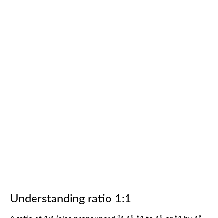
Understanding ratio 1:1