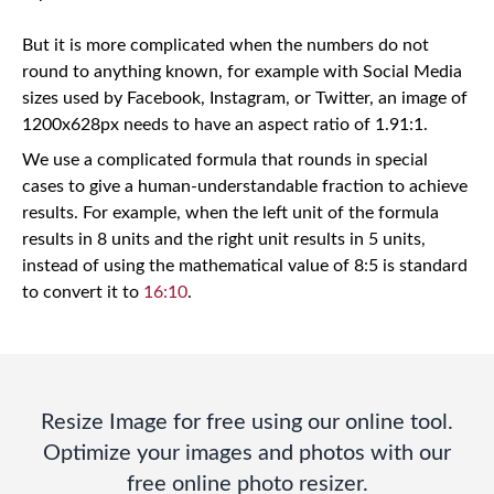
But it is more complicated when the numbers do not
round to anything known, for example with Social Media
sizes used by Facebook, Instagram, or Twitter, an image of
1200x628px needs to have an aspect ratio of 1.91:1.
We use a complicated formula that rounds in special
cases to give a human-understandable fraction to achieve
results. For example, when the left unit of the formula
results in 8 units and the right unit results in 5 units,
instead of using the mathematical value of 8:5 is standard
to convert it to
16:10
.
Resize Image for free using our online tool.
Optimize your images and photos with our
free online photo resizer.