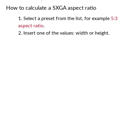
How to calculate a SXGA aspect ratio
Select a preset from the list, for example
5:3
aspect ratio
.
Insert one of the values: width or height.