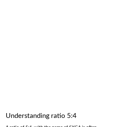
Understanding ratio 5:4