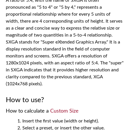
A ratio of 5:4, with the name of SXGA is often
pronounced as "5 to 4" or "5 by 4," represents a
proportional relationship where for every 5 units of
width, there are 4 corresponding units of height. It serves
as a clear and concise way to express the relative size or
magnitude of two quantities in a 5-to-4 relationship.
SXGA stands for "Super eXtended Graphics Array." It is a
display resolution standard in the field of computer
monitors and screens. SXGA offers a resolution of
1280x1024 pixels, with an aspect ratio of 5:4. The "super"
in SXGA indicates that it provides higher resolution and
clarity compared to the previous standard, XGA
(1024x768 pixels).
How to use?
How to calculate a
Custom Size
Insert the first value (width or height).
Select a preset, or insert the other value.