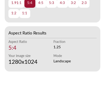
1.91:1
5:4
4:5
5:3
4:3
3:2
2:3
1:2
1:1
Aspect Ratio Results
Aspect Ratio
Fraction
5:4
1.25
Your image size
Mode
1280x1024
Landscape