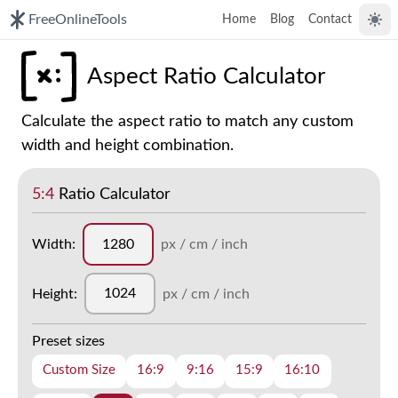
FreeOnlineTools
Home
Blog
Contact
Togg
Aspect Ratio Calculator
Calculate the aspect ratio to match any custom
width and height combination.
5:4
Ratio Calculator
Width:
px / cm / inch
Height:
px / cm / inch
Preset sizes
Custom Size
16:9
9:16
15:9
16:10