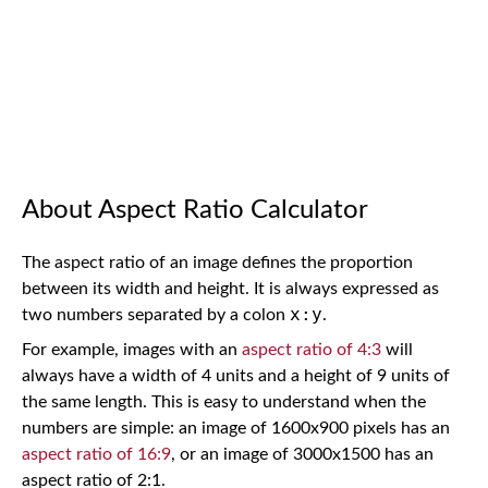
About Aspect Ratio Calculator
The aspect ratio of an image defines the proportion
between its width and height. It is always expressed as
x:y
two numbers separated by a colon
.
For example, images with an
aspect ratio of 4:3
will
always have a width of 4 units and a height of 9 units of
the same length. This is easy to understand when the
numbers are simple: an image of 1600x900 pixels has an
aspect ratio of 16:9
, or an image of 3000x1500 has an
aspect ratio of 2:1.